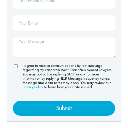
I agree to receive communications by text message
regarding my case from West Coast Employment Lawyers.
You may opt out by replying STOP or ask for more
information by replying HELP. Message frequency varies.
Message and data rates may apply. You may review our
Privacy Policy
to learn how your data is used.
Submit