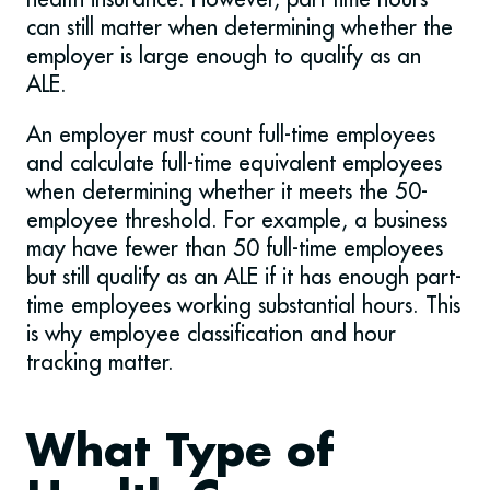
can still matter when determining whether the
employer is large enough to qualify as an
ALE.
An employer must count full-time employees
and calculate full-time equivalent employees
when determining whether it meets the 50-
employee threshold. For example, a business
may have fewer than 50 full-time employees
but still qualify as an ALE if it has enough part-
time employees working substantial hours. This
is why employee classification and hour
tracking matter.
What Type of