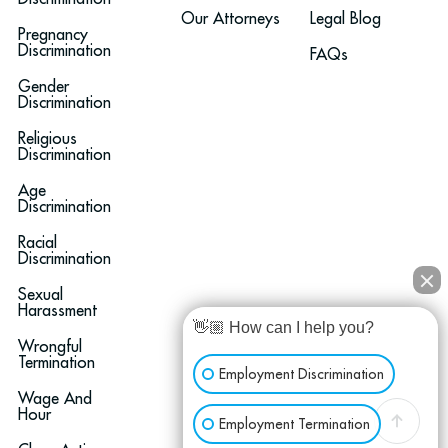
Our Attorneys
Legal Blog
Pregnancy
Discrimination
FAQs
Gender
Discrimination
Religious
Discrimination
Age
Discrimination
Racial
Discrimination
Sexual
Harassment
👋🏼 How can I help you?
Wrongful
Termination
Employment Discrimination
Wage And
Hour
Employment Termination