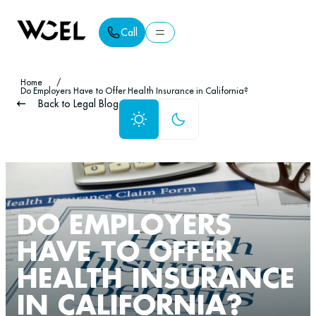
Call
Call
Home
/
Do Employers Have to Offer Health Insurance in California?
Back to Legal Blog
DO EMPLOYERS
HAVE TO OFFER
HEALTH INSURANCE
IN CALIFORNIA?