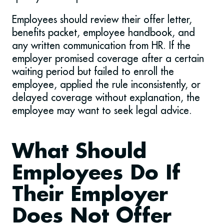
Employees should review their offer letter,
benefits packet, employee handbook, and
any written communication from HR. If the
employer promised coverage after a certain
waiting period but failed to enroll the
employee, applied the rule inconsistently, or
delayed coverage without explanation, the
employee may want to seek legal advice.
What Should
Employees Do If
Their Employer
Does Not Offer