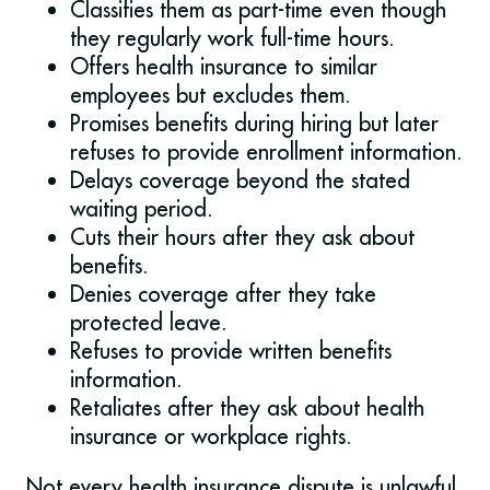
Classifies them as part-time even though
they regularly work full-time hours.
Offers health insurance to similar
employees but excludes them.
Promises benefits during hiring but later
refuses to provide enrollment information.
Delays coverage beyond the stated
waiting period.
Cuts their hours after they ask about
benefits.
Denies coverage after they take
protected leave.
Refuses to provide written benefits
information.
Retaliates after they ask about health
insurance or workplace rights.
Not every health insurance dispute is unlawful,