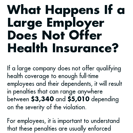
What Happens If a
Large Employer
Does Not Offer
Health Insurance?
If a large company does not offer qualifying
health coverage to enough full-time
employees and their dependents, it will result
in penalties that can range anywhere
between
and
depending
$3,340
$5,010
on the severity of the violation.
For employees, it is important to understand
that these penalties are usually enforced