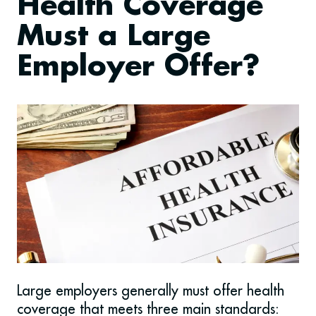
Health Coverage
Must a Large
Employer Offer?
Large employers generally must offer health
coverage that meets three main standards: