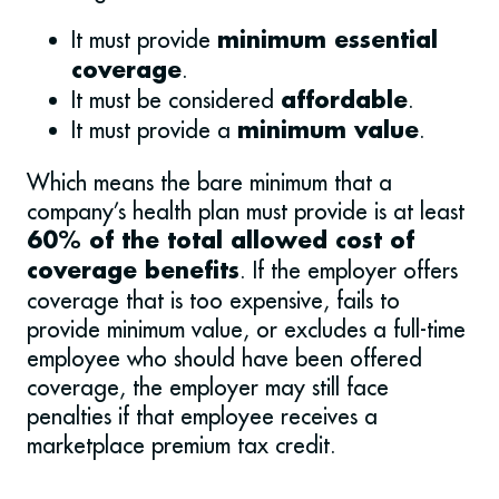
It must provide
minimum essential
.
coverage
It must be considered
.
affordable
It must provide a
.
minimum value
Which means the bare minimum that a
company’s health plan must provide is at least
60% of the total allowed cost of
. If the employer offers
coverage benefits
coverage that is too expensive, fails to
provide minimum value, or excludes a full-time
employee who should have been offered
coverage, the employer may still face
penalties if that employee receives a
marketplace premium tax credit.