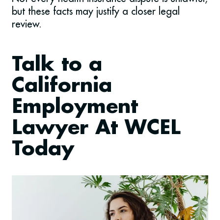
but these facts may justify a closer legal
review.
Talk to a
California
Employment
Lawyer At WCEL
Today