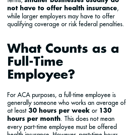
smaller businesses usually do
,
not have to offer health insurance
while larger employers may have to offer
qualifying coverage or risk federal penalties.
What Counts as a
Full-Time
Employee?
For ACA purposes, a full-time employee is
generally someone who works an average of
at least
or
30 hours per week
130
. This does not mean
hours per month
every part-time employee must be offered
health insurance. However, part-time hours