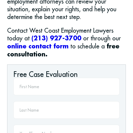
employment attorneys can review your
situation, explain your rights, and help you
determine the best next step.
Contact West Coast Employment Lawyers
today at
or through our
(213) 927-3700
to schedule a
online contact form
free
consultation.
Free Case Evaluation