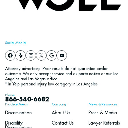
Social Media:
Attorney advertising. Prior results do not guarantee similar
outcome. We only accept service and ex parte notice at our Los
Angeles and Las Vegas office.
* in Yelp personal injury law category in Los Angeles
Phone
866-540-6682
Practice Areas
Company
News & Resources
Discrimination
About Us
Press & Media
Disability
Contact Us
Lawyer Referrals
Discrimination