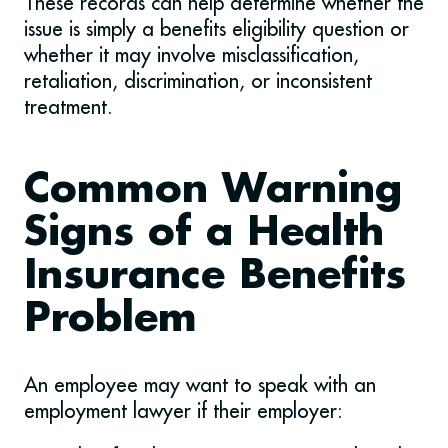
These records can help determine whether the
issue is simply a benefits eligibility question or
whether it may involve misclassification,
retaliation, discrimination, or inconsistent
treatment.
Common Warning
Signs of a Health
Insurance Benefits
Problem
An employee may want to speak with an
employment lawyer if their employer: