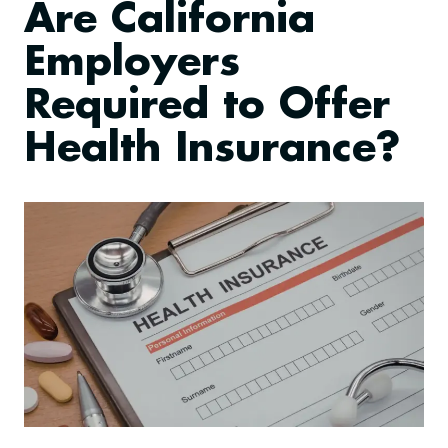
Are California
Employers
Required to Offer
Health Insurance?