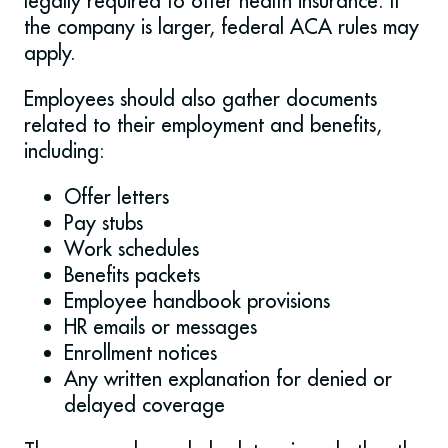
legally required to offer health insurance. If
the company is larger, federal ACA rules may
apply.
Employees should also gather documents
related to their employment and benefits,
including:
Offer letters
Pay stubs
Work schedules
Benefits packets
Employee handbook provisions
HR emails or messages
Enrollment notices
Any written explanation for denied or
delayed coverage