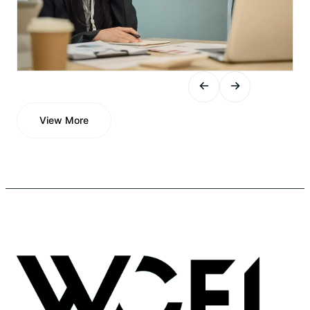
View More
View More