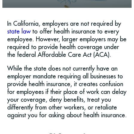
In California, employers are not required by
state law
to offer health insurance to every
employee. However, larger employers may be
required to provide health coverage under
the federal Affordable Care Act (ACA).
While the state does not currently have an
employer mandate requiring all businesses to
provide health insurance, it creates confusion
for employees if their place of work can delay
your coverage, deny benefits, treat you
differently from other workers, or retaliate
against you for asking about health insurance.