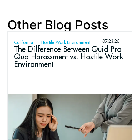
Other Blog Posts
07.23.26
California
Hostile Work Environment
The Difference Between Quid Pro
Quo Harassment vs. Hostile Work
Environment