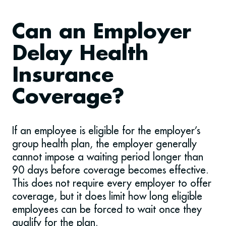
Can an Employer
Delay Health
Insurance
Coverage?
If an employee is eligible for the employer’s
group health plan, the employer generally
cannot impose a waiting period longer than
90 days before coverage becomes effective.
This does not require every employer to offer
coverage, but it does limit how long eligible
employees can be forced to wait once they
qualify for the plan.