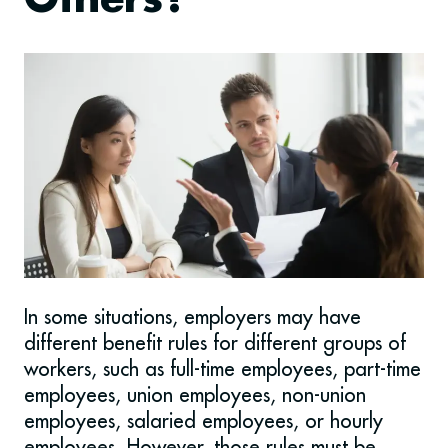
Others?
In some situations, employers may have
different benefit rules for different groups of
workers, such as full-time employees, part-time
employees, union employees, non-union
employees, salaried employees, or hourly
employees. However, those rules must be