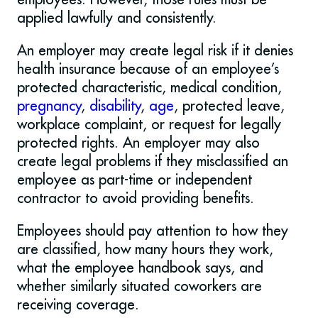
applied lawfully and consistently.
An employer may create legal risk if it denies
health insurance because of an employee’s
protected characteristic, medical condition,
pregnancy
,
disability
,
age
, protected leave,
workplace complaint, or request for legally
protected rights. An employer may also
create legal problems if they misclassified an
employee as part-time or independent
contractor to avoid providing benefits.
Employees should pay attention to how they
are classified, how many hours they work,
what the employee handbook says, and
whether similarly situated coworkers are
receiving coverage.