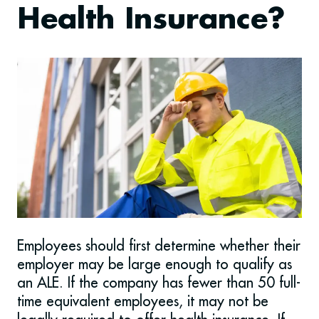
Health Insurance?
Employees should first determine whether their
employer may be large enough to qualify as
an ALE. If the company has fewer than 50 full-
time equivalent employees, it may not be