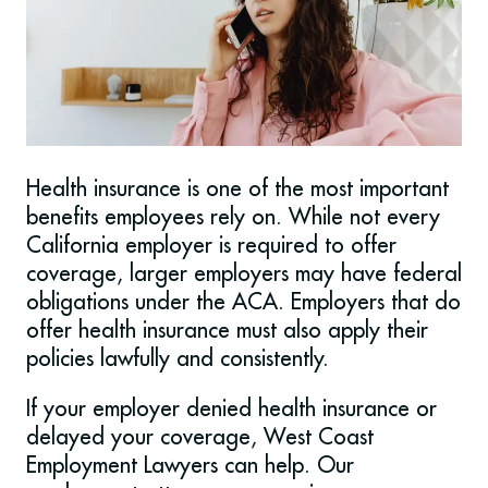
Health insurance is one of the most important
benefits employees rely on. While not every
California employer is required to offer
coverage, larger employers may have federal
obligations under the ACA. Employers that do
offer health insurance must also apply their
policies lawfully and consistently.
If your employer denied health insurance or
delayed your coverage, West Coast
Employment Lawyers can help. Our