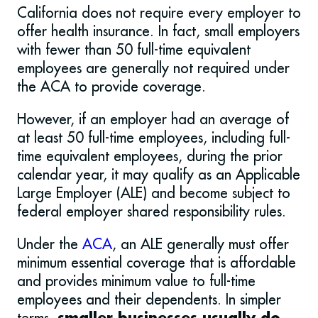
California does not require every employer to
offer health insurance. In fact, small employers
with fewer than 50 full-time equivalent
employees are generally not required under
the ACA to provide coverage.
However, if an employer had an average of
at least 50 full-time employees, including full-
time equivalent employees, during the prior
calendar year, it may qualify as an Applicable
Large Employer (ALE) and become subject to
federal employer shared responsibility rules.
Under the
ACA
, an ALE generally must offer
minimum essential coverage that is affordable
and provides minimum value to full-time
employees and their dependents. In simpler
terms,