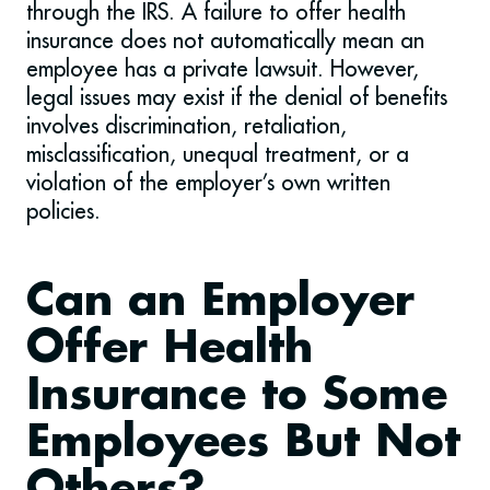
through the IRS. A failure to offer health
insurance does not automatically mean an
employee has a private lawsuit. However,
legal issues may exist if the denial of benefits
involves discrimination, retaliation,
misclassification, unequal treatment, or a
violation of the employer’s own written
policies.
Can an Employer
Offer Health
Insurance to Some
Employees But Not