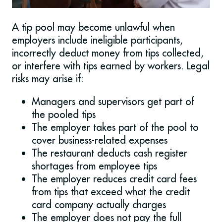
A tip pool may become unlawful when
employers include ineligible participants,
incorrectly deduct money from tips collected,
or interfere with tips earned by workers. Legal
risks may arise if:
Managers and supervisors get part of
the pooled tips
The employer takes part of the pool to
cover business-related expenses
The restaurant deducts cash register
shortages from employee tips
The employer reduces credit card fees
from tips that exceed what the credit
card company actually charges
The employer does not pay the full