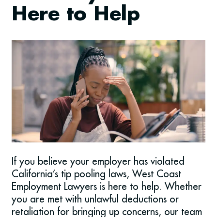
Here to Help
If you believe your employer has violated
California’s tip pooling laws, West Coast
Employment Lawyers is here to help. Whether
you are met with unlawful deductions or
retaliation for bringing up concerns, our team