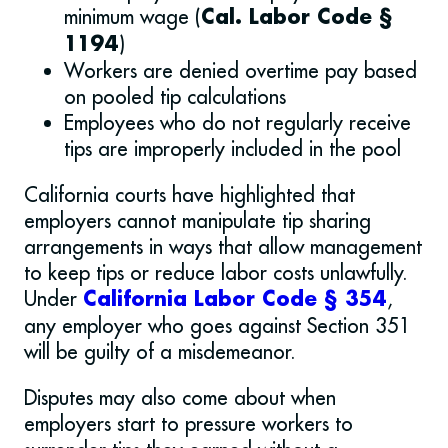
minimum wage (
Cal. Labor Code §
)
1194
Workers are denied overtime pay based
on pooled tip calculations
Employees who do not regularly receive
tips are improperly included in the pool
California courts have highlighted that
employers cannot manipulate tip sharing
arrangements in ways that allow management
to keep tips or reduce labor costs unlawfully.
Under
,
California Labor Code § 354
any employer who goes against Section 351
will be guilty of a misdemeanor.
Disputes may also come about when
employers start to pressure workers to