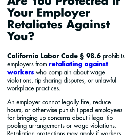
Are You Protected If
Your Employer
Retaliates Against
You?
prohibits
California Labor Code § 98.6
employers from
retaliating against
who complain about wage
workers
violations, tip sharing disputes, or unlawful
workplace practices.
An employer cannot legally fire, reduce
hours, or otherwise punish tipped employees
for bringing up concerns about illegal tip
pooling arrangements or wage violations.
Retaliation protections may apply if workers