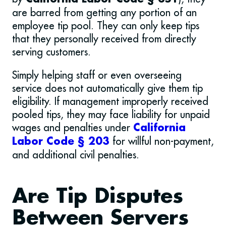
are barred from getting any portion of an
employee tip pool. They can only keep tips
that they personally received from directly
serving customers.
Simply helping staff or even overseeing
service does not automatically give them tip
eligibility. If management improperly received
pooled tips, they may face liability for unpaid
wages and penalties under
California
for willful non-payment,
Labor Code § 203
and additional civil penalties.
Are Tip Disputes
Between Servers