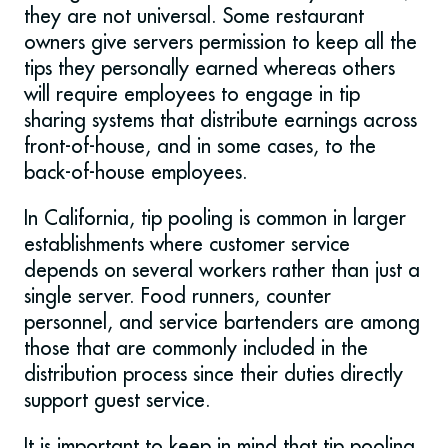
they are not universal. Some restaurant
owners give servers permission to keep all the
tips they personally earned whereas others
will require employees to engage in tip
sharing systems that distribute earnings across
front-of-house, and in some cases, to the
back-of-house employees.
In California, tip pooling is common in larger
establishments where customer service
depends on several workers rather than just a
single server. Food runners, counter
personnel, and service bartenders are among
those that are commonly included in the
distribution process since their duties directly
support guest service.
It is important to keep in mind that tip pooling