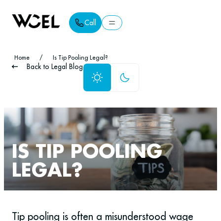
Call
Call
Home
/
Is Tip Pooling Legal?
Back to Legal Blog
IS TIP POOLING
LEGAL?
Tip pooling is often a misunderstood wage