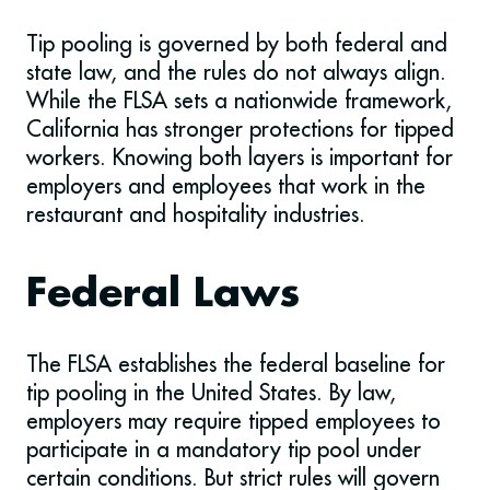
Tip pooling is governed by both federal and
state law, and the rules do not always align.
While the FLSA sets a nationwide framework,
California has stronger protections for tipped
workers. Knowing both layers is important for
employers and employees that work in the
restaurant and hospitality industries.
Federal Laws
The FLSA establishes the federal baseline for
tip pooling in the United States. By law,
employers may require tipped employees to
participate in a mandatory tip pool under
certain conditions. But strict rules will govern