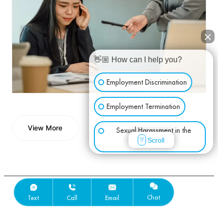
👋🏼 How can I help you?
Employment Discrimination
Employment Termination
View More
Sexual Harassment in the
View More
Scroll
Workplace
Wage & Hour
Other Employment Issues
Chat
Text
Call
Email