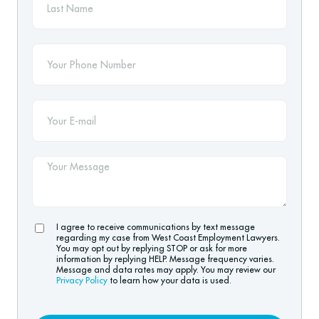
I agree to receive communications by text message
regarding my case from West Coast Employment Lawyers.
You may opt out by replying STOP or ask for more
information by replying HELP. Message frequency varies.
Message and data rates may apply. You may review our
Privacy Policy
to learn how your data is used.