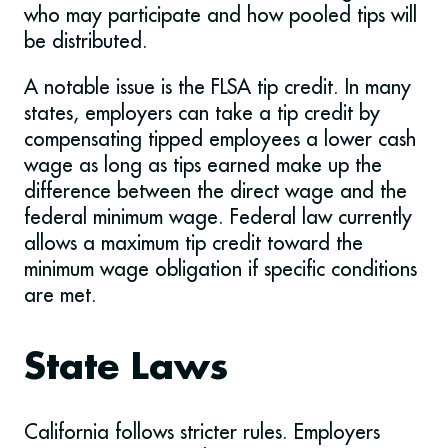
who may participate and how pooled tips will
be distributed.
A notable issue is the FLSA tip credit. In many
states, employers can take a tip credit by
compensating tipped employees a lower cash
wage as long as tips earned make up the
difference between the direct wage and the
federal minimum wage. Federal law currently
allows a maximum tip credit toward the
minimum wage obligation if specific conditions
are met.
State Laws
California follows stricter rules. Employers