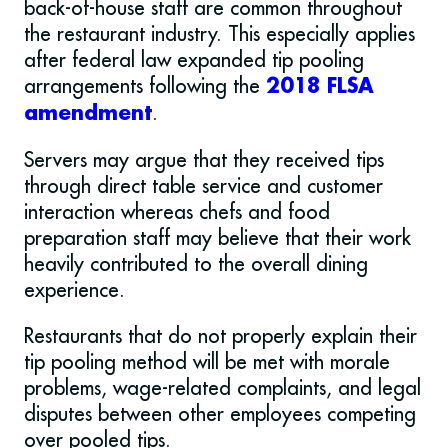
back-of-house staff are common throughout
the restaurant industry. This especially applies
after federal law expanded tip pooling
arrangements following the
2018 FLSA
.
amendment
Servers may argue that they received tips
through direct table service and customer
interaction whereas chefs and food
preparation staff may believe that their work
heavily contributed to the overall dining
experience.
Restaurants that do not properly explain their
tip pooling method will be met with morale
problems, wage-related complaints, and legal
disputes between other employees competing
over pooled tips.