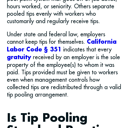
hours worked, or seniority. Others separate
pooled tips evenly with workers who
customarily and regularly receive tips.
Under state and federal law, employers
cannot keep tips for themselves.
California
indicates that every
Labor Code § 351
received by an employer is the sole
gratuity
property of the employee(s) to whom it was
paid. Tips provided must be given to workers
even when management controls how
collected tips are redistributed through a valid
tip pooling arrangement.
Is Tip Pooling