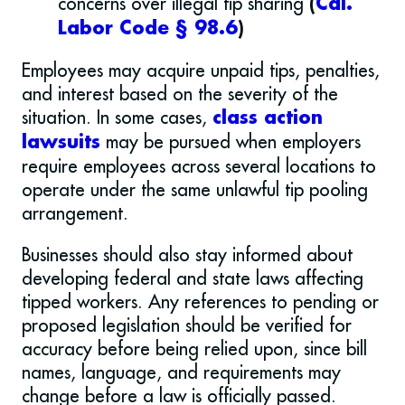
concerns over illegal tip sharing
(
Cal.
Labor Code § 98.6
)
Employees may acquire unpaid tips, penalties,
and interest based on the severity of the
situation. In some cases,
class action
may be pursued when employers
lawsuits
require employees across several locations to
operate under the same unlawful tip pooling
arrangement.
Businesses should also stay informed about
developing federal and state laws affecting
tipped workers. Any references to pending or
proposed legislation should be verified for
accuracy before being relied upon, since bill
names, language, and requirements may
change before a law is officially passed.