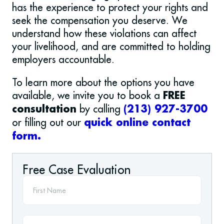
has the experience to protect your rights and
seek the compensation you deserve. We
understand how these violations can affect
your livelihood, and are committed to holding
employers accountable.
To learn more about the options you have
available, we invite you to book a
FREE
by calling
consultation
(213) 927-3700
or filling out our
quick online contact
form.
Free Case Evaluation