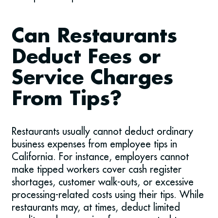
Can Restaurants
Deduct Fees or
Service Charges
From Tips?
Restaurants usually cannot deduct ordinary
business expenses from employee tips in
California. For instance, employers cannot
make tipped workers cover cash register
shortages, customer walk-outs, or excessive
processing-related costs using their tips. While
restaurants may, at times, deduct limited