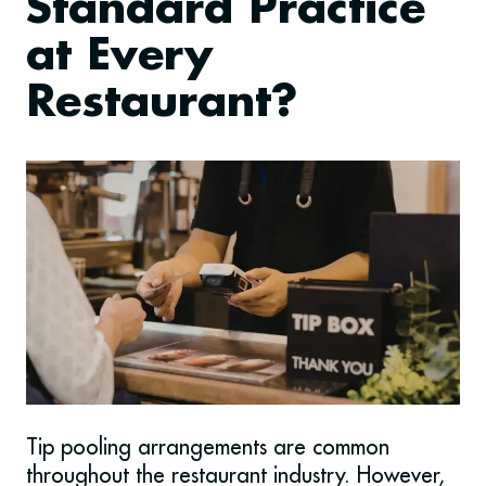
Standard Practice
at Every
Restaurant?
Tip pooling arrangements are common
throughout the restaurant industry. However,