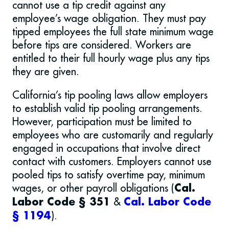
cannot use a tip credit against any
employee’s wage obligation. They must pay
tipped employees the full state minimum wage
before tips are considered. Workers are
entitled to their full hourly wage plus any tips
they are given.
California’s tip pooling laws allow employers
to establish valid tip pooling arrangements.
However, participation must be limited to
employees who are customarily and regularly
engaged in occupations that involve direct
contact with customers. Employers cannot use
pooled tips to satisfy overtime pay, minimum
wages, or other payroll obligations (
Cal.
&
Labor Code § 351
Cal. Labor Code
).
§ 1194