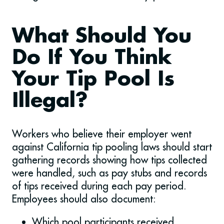
What Should You
Do If You Think
Your Tip Pool Is
Illegal?
Workers who believe their employer went
against California tip pooling laws should start
gathering records showing how tips collected
were handled, such as pay stubs and records
of tips received during each pay period.
Employees should also document:
Which pool participants received