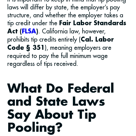
laws will differ by state, the employer’s pay
structure, and whether the employer takes a
tip credit under the
Fair Labor Standards
. California law, however,
Act (
FLSA
)
prohibits tip credits entirely (
Cal. Labor
), meaning employers are
Code § 351
required to pay the full minimum wage
regardless of tips received.
What Do Federal
and State Laws
Say About Tip
Pooling?