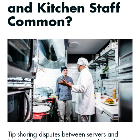
and Kitchen Staff
Common?
Tip sharing disputes between servers and