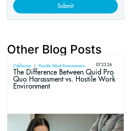
Submit
Other Blog Posts
07.23.26
California
Hostile Work Environment
The Difference Between Quid Pro
Quo Harassment vs. Hostile Work
Environment