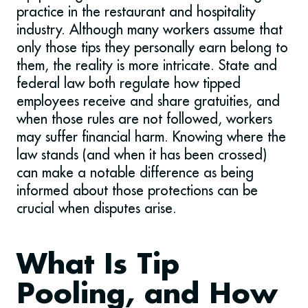
practice in the restaurant and hospitality
industry. Although many workers assume that
only those tips they personally earn belong to
them, the reality is more intricate. State and
federal law both regulate how tipped
employees receive and share gratuities, and
when those rules are not followed, workers
may suffer financial harm. Knowing where the
law stands (and when it has been crossed)
can make a notable difference as being
informed about those protections can be
crucial when disputes arise.
What Is Tip
Pooling, and How