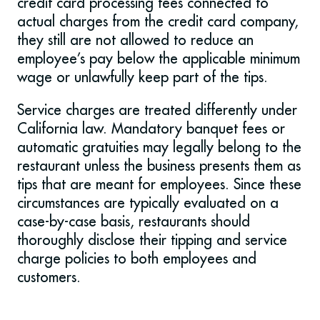
credit card processing fees connected to
actual charges from the credit card company,
they still are not allowed to reduce an
employee’s pay below the applicable minimum
wage or unlawfully keep part of the tips.
Service charges are treated differently under
California law. Mandatory banquet fees or
automatic gratuities may legally belong to the
restaurant unless the business presents them as
tips that are meant for employees. Since these
circumstances are typically evaluated on a
case-by-case basis, restaurants should
thoroughly disclose their tipping and service
charge policies to both employees and
customers.