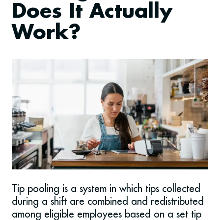
Does It Actually
Work?
Tip pooling is a system in which tips collected
during a shift are combined and redistributed
among eligible employees based on a set tip