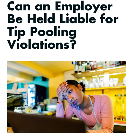
Can an Employer
Be Held Liable for
Tip Pooling
Violations?