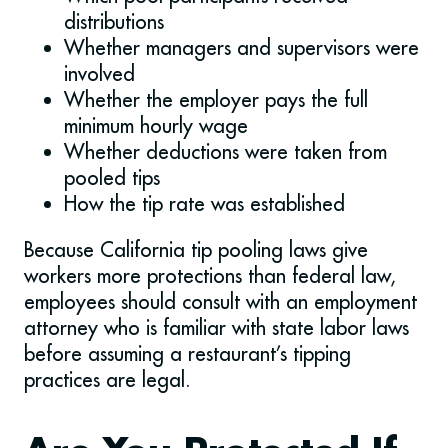
distributions
Whether managers and supervisors were
involved
Whether the employer pays the full
minimum hourly wage
Whether deductions were taken from
pooled tips
How the tip rate was established
Because California tip pooling laws give
workers more protections than federal law,
employees should consult with an employment
attorney who is familiar with state labor laws
before assuming a restaurant’s tipping
practices are legal.