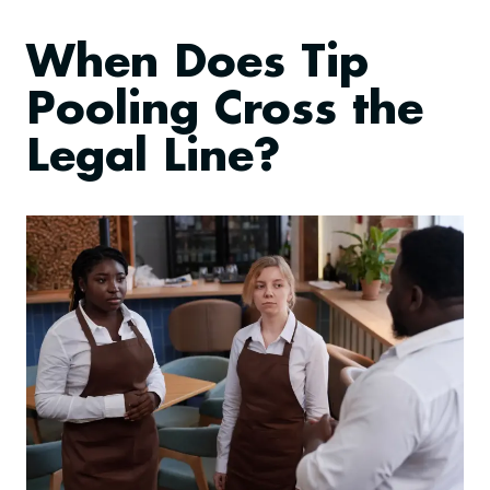
When Does Tip
Pooling Cross the
Legal Line?