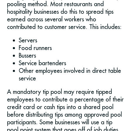
pooling method. Most restaurants and
hospitality businesses do this to spread tips
earned across several workers who
contributed to customer service. This includes:
Servers
Food runners
Bussers
Service bartenders
Other employees involved in direct table
service
A mandatory tip pool may require tipped
employees to contribute a percentage of their
credit card or cash tips into a shared pool
before distributing tips among approved pool
participants. Some businesses will use a tip
pool point system that goes off of job duties,