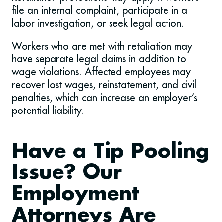
file an internal complaint, participate in a
labor investigation, or seek legal action.
Workers who are met with retaliation may
have separate legal claims in addition to
wage violations. Affected employees may
recover lost wages, reinstatement, and civil
penalties, which can increase an employer’s
potential liability.
Have a Tip Pooling
Issue? Our
Employment
Attorneys Are