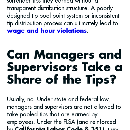
surrender tips they earned without a
transparent distribution structure. A poorly
designed tip pool point system or inconsistent
tip distribution process can ultimately lead to
.
wage and hour violations
Can Managers and
Supervisors Take a
Share of the Tips?
Usually, no. Under state and federal law,
managers and supervisors are not allowed to
take pooled tips that are earned by
employees. Under the FLSA (and reinforced
by
), they
California Labor Code § 351