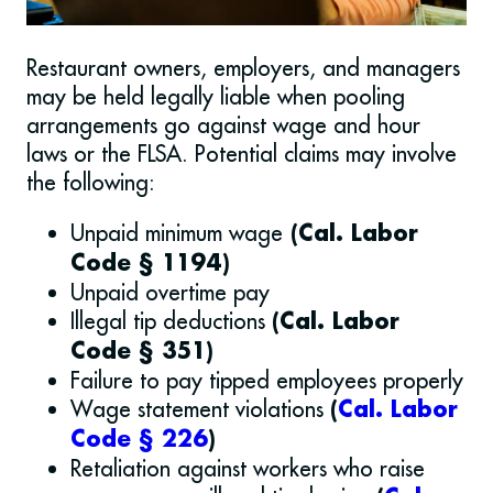
Restaurant owners, employers, and managers
may be held legally liable when pooling
arrangements go against wage and hour
laws or the FLSA. Potential claims may involve
the following:
Unpaid minimum wage
(Cal. Labor
Code § 1194)
Unpaid overtime pay
Illegal tip deductions
(Cal. Labor
Code § 351)
Failure to pay tipped employees properly
Wage statement violations
(
Cal. Labor
Code § 226
)
Retaliation against workers who raise