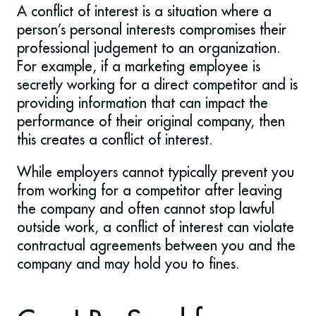
A conflict of interest is a situation where a
person’s personal interests compromises their
professional judgement to an organization.
For example, if a marketing employee is
secretly working for a direct competitor and is
providing information that can impact the
performance of their original company, then
this creates a conflict of interest.
While employers cannot typically prevent you
from working for a competitor after leaving
the company and often cannot stop lawful
outside work, a conflict of interest can violate
contractual agreements between you and the
company and may hold you to fines.