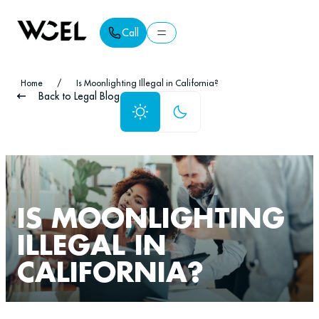
Call
Call
Home
/
Is Moonlighting Illegal in California?
Back to Legal Blog
IS MOONLIGHTING
ILLEGAL IN
CALIFORNIA?