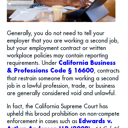
Generally, you do not need to tell your
employer that you are working a second job,
but your employment contract or written
workplace policies may contain reporting
requirements. Under
California Business
, contracts
& Professions Code § 16600
that restrain someone from working a second
job in a lawful profession, trade, or business
are generally considered void and unlawful.
In fact, the California Supreme Court has
upheld this broad prohibition on non-compete
enforcement in cases such as
Edwards v.