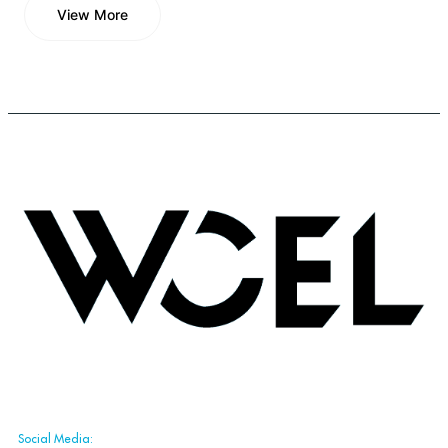
View More
View More
Social Media: