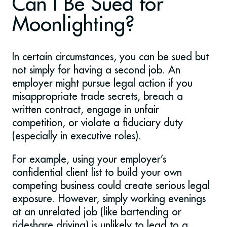
Can I Be Sued for
Moonlighting?
In certain circumstances, you can be sued but
not simply for having a second job. An
employer might pursue legal action if you
misappropriate trade secrets, breach a
written contract, engage in unfair
competition, or violate a fiduciary duty
(especially in executive roles).
For example, using your employer’s
confidential client list to build your own
competing business could create serious legal
exposure. However, simply working evenings
at an unrelated job (like bartending or
rideshare driving) is unlikely to lead to a