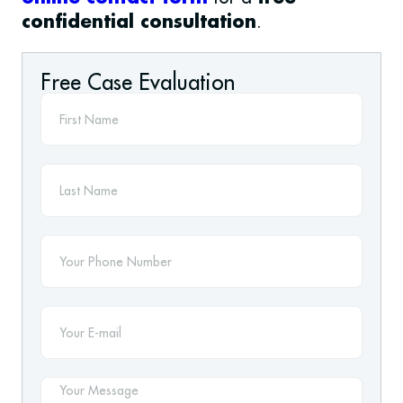
.
confidential consultation
Free Case Evaluation