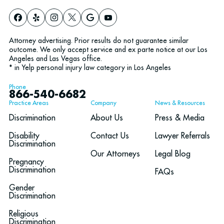
Attorney advertising. Prior results do not guarantee similar
outcome. We only accept service and ex parte notice at our Los
Angeles and Las Vegas office.
* in Yelp personal injury law category in Los Angeles
Phone
866-540-6682
Practice Areas
Company
News & Resources
Discrimination
About Us
Press & Media
Disability
Contact Us
Lawyer Referrals
Discrimination
Our Attorneys
Legal Blog
Pregnancy
Discrimination
FAQs
Gender
Discrimination
Religious
Discrimination