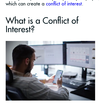
which can create a
conflict of interest
.
What is a Conflict of
Interest?