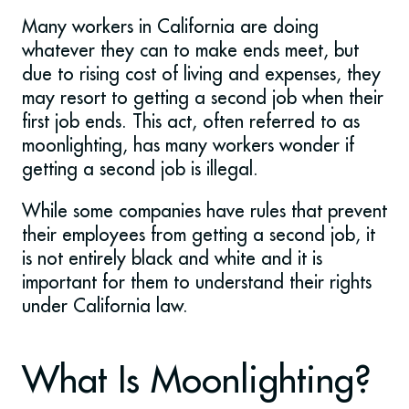
Many workers in California are doing
whatever they can to make ends meet, but
due to rising cost of living and expenses, they
may resort to getting a second job when their
first job ends. This act, often referred to as
moonlighting, has many workers wonder if
getting a second job is illegal.
While some companies have rules that prevent
their employees from getting a second job, it
is not entirely black and white and it is
important for them to understand their rights
under California law.
What Is Moonlighting?