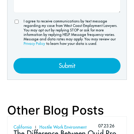
I agree to receive communications by text message
regarding my case from West Coast Employment Lawyers.
You may opt out by replying STOP or ask for more
information by replying HELP. Message frequency varies.
Message and data rates may apply. You may review our
Privacy Policy
to learn how your data is used.
Submit
Other Blog Posts
07.23.26
California
Hostile Work Environment
The Difference Between Quid Pro