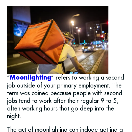
“
” refers to working a second
Moonlighting
job outside of your primary employment. The
term was coined because people with second
jobs tend to work after their regular 9 to 5,
often working hours that go deep into the
night.
The act of moonlighting can include getting a