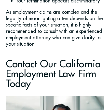
Your termination appears discriminatory
As employment claims are complex and the
legality of moonlighting often depends on the
specific facts of your situation, it is highly
recommended to consult with an experienced
employment attorney who can give clarity to
your situation.
Contact Our California
Employment Law Firm
Today