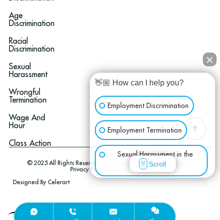
Age
Discrimination
Racial
Discrimination
Sexual
Harassment
👋🏼 How can I help you?
Wrongful
Termination
Employment Discrimination
Wage And
Hour
Employment Termination
Class Action
Sexual Harassment in the
© 2025 All Rights Reserved – West Coast Employment Lawyers
Scroll
Workplace
Privacy Policy
Cookies Settings
Designed By Celerart
Wage & Hour
Optimized by Seraphinite Accelerator
Other Employment Issues