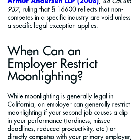
,
44 Cal.4th
Arthur Andersen LLP (2008)
937
, ruling that § 16600 reflects that non-
competes in a specific industry are void unless
a specific legal exception applies.
When Can an
Employer Restrict
Moonlighting?
While moonlighting is generally legal in
California, an employer can generally restrict
moonlighting if your second job causes a dip
in your performance (tardiness, missed
deadlines, reduced productivity, etc.) or
directly competes with your primary employer,