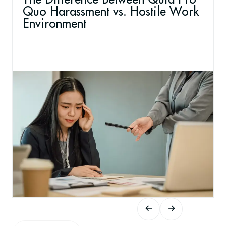
Quo Harassment vs. Hostile Work
Environment