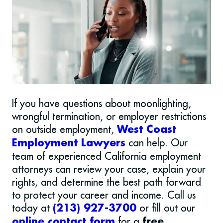
If you have questions about moonlighting,
wrongful termination, or employer restrictions
on outside employment,
West Coast
can help. Our
Employment Lawyers
team of experienced California employment
attorneys can review your case, explain your
rights, and determine the best path forward
to protect your career and income.
Call us
today at
or fill out our
(213) 927-3700
for a
online contact form
free