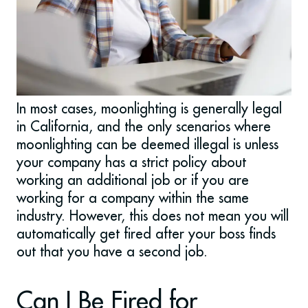
In most cases, moonlighting is generally legal
in California, and the only scenarios where
moonlighting can be deemed illegal is unless
your company has a strict policy about
working an additional job or if you are
working for a company within the same
industry.
However, this does not mean you will
automatically get fired after your boss finds
out that you have a second job.
Can I Be Fired for