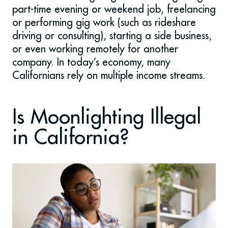
part-time evening or weekend job, freelancing
or performing gig work (such as rideshare
driving or consulting), starting a side business,
or even working remotely for another
company. In today’s economy, many
Californians rely on multiple income streams.
Is Moonlighting Illegal
in California?