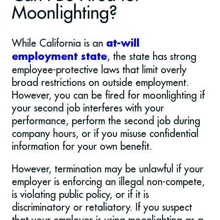
Moonlighting?
While California is an
at-will
, the state has strong
employment state
employee-protective laws that limit overly
broad restrictions on outside employment.
However, you can be fired for moonlighting if
your second job interferes with your
performance, perform the second job during
company hours, or if you misuse confidential
information for your own benefit.
However, termination may be unlawful if your
employer is enforcing an illegal non-compete,
is violating public policy, or if it is
discriminatory or retaliatory. If you suspect
that your employer is using moonlighting as a