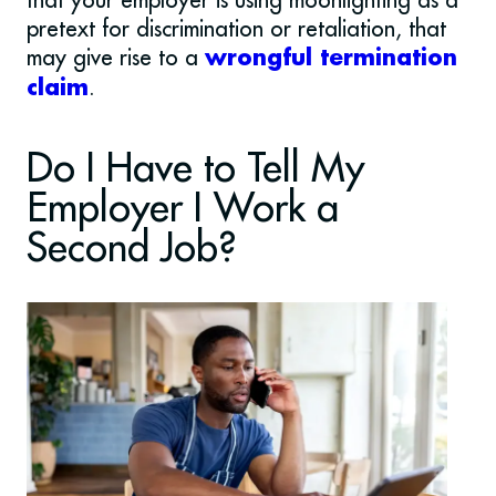
pretext for discrimination or retaliation, that
may give rise to a
wrongful termination
.
claim
Do I Have to Tell My
Employer I Work a
Second Job?