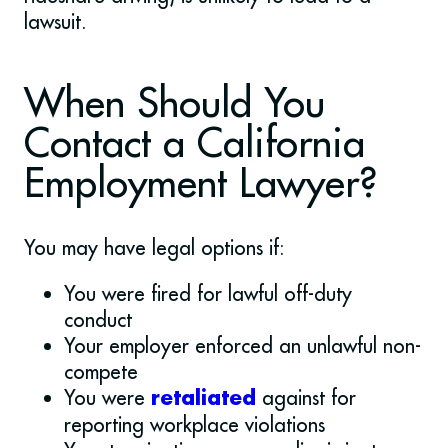
lawsuit.
When Should You
Contact a California
Employment Lawyer?
You may have legal options if:
You were fired for lawful off-duty
conduct
Your employer enforced an unlawful non-
compete
You were
against for
retaliated
reporting workplace violations