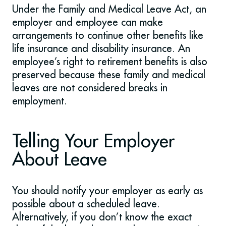
Under the Family and Medical Leave Act, an
employer and employee can make
arrangements to continue other benefits like
life insurance and disability insurance. An
employee’s right to retirement benefits is also
preserved because these family and medical
leaves are not considered breaks in
employment.
Telling Your Employer
About Leave
You should notify your employer as early as
possible about a scheduled leave.
Alternatively, if you don’t know the exact