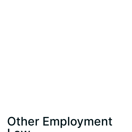
Other Employment