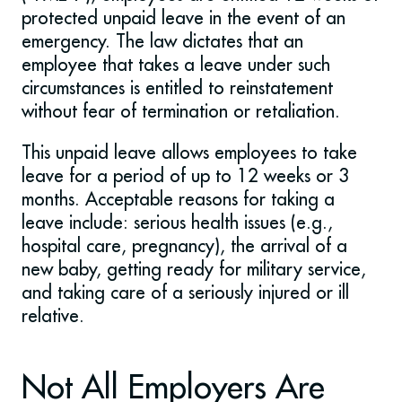
protected unpaid leave in the event of an
emergency. The law dictates that an
employee that takes a leave under such
circumstances is entitled to reinstatement
without fear of termination or retaliation.
This unpaid leave allows employees to take
leave for a period of up to 12 weeks or 3
months. Acceptable reasons for taking a
leave include: serious health issues (e.g.,
hospital care, pregnancy), the arrival of a
new baby, getting ready for military service,
and taking care of a seriously injured or ill
relative.
Not All Employers Are