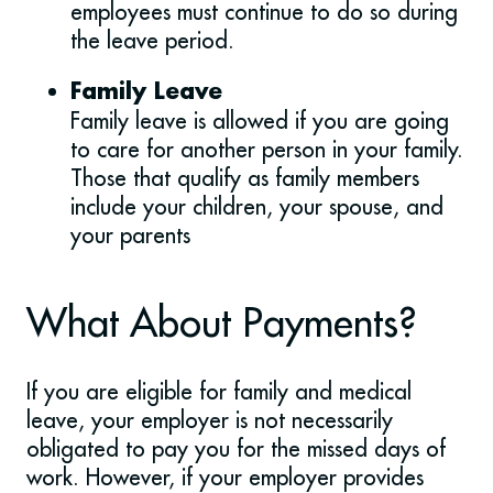
employees must continue to do so during
the leave period.
Family Leave
Family leave is allowed if you are going
to care for another person in your family.
Those that qualify as family members
include your children, your spouse, and
your parents
What About Payments?
If you are eligible for family and medical
leave, your employer is not necessarily
obligated to pay you for the missed days of
work. However, if your employer provides