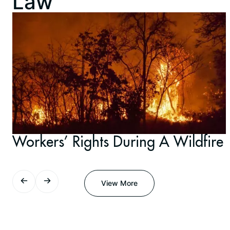
Law
Workers’ Rights During A Wildfire
View More
View More