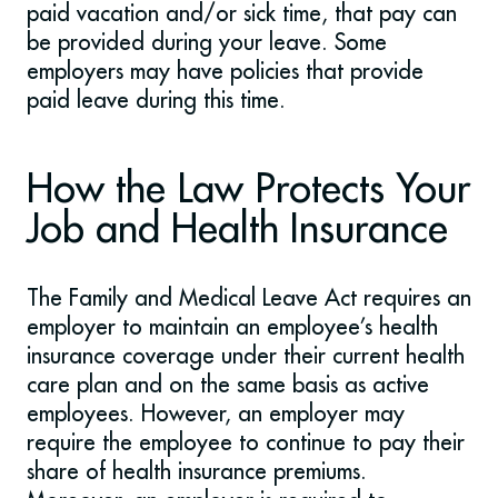
paid vacation and/or sick time, that pay can
be provided during your leave. Some
employers may have policies that provide
paid leave during this time.
How the Law Protects Your
Job and Health Insurance
The Family and Medical Leave Act requires an
employer to maintain an employee’s health
insurance coverage under their current health
care plan and on the same basis as active
employees. However, an employer may
require the employee to continue to pay their
share of health insurance premiums.