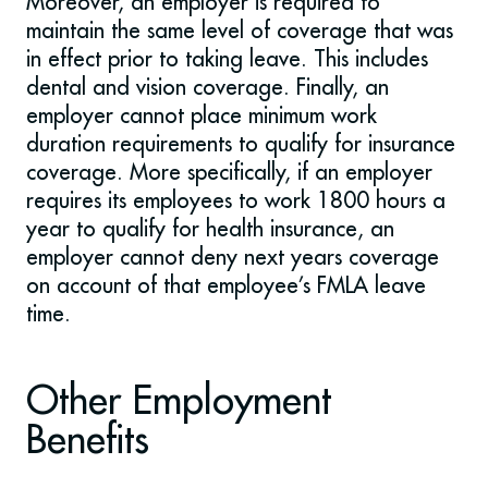
Moreover, an employer is required to
maintain the same level of coverage that was
in effect prior to taking leave. This includes
dental and vision coverage. Finally, an
employer cannot place minimum work
duration requirements to qualify for insurance
coverage. More specifically, if an employer
requires its employees to work 1800 hours a
year to qualify for health insurance, an
employer cannot deny next years coverage
on account of that employee’s FMLA leave
time.
Other Employment
Benefits