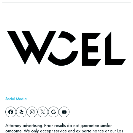
Social Media:
Attorney advertising. Prior results do not guarantee similar
outcome. We only accept service and ex parte notice at our Los