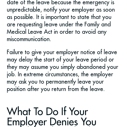
date of the leave because the emergency is
unpredictable, notify your employer as soon
as possible. It is important to state that you
are requesting leave under the Family and
Medical Leave Act in order to avoid any
miscommunication.
Failure to give your employer notice of leave
may delay the start of your leave period or
they may assume you simply abandoned your
job. In extreme circumstances, the employer
may ask you to permanently leave your
position after you return from the leave.
What To Do If Your
Employer Denies You