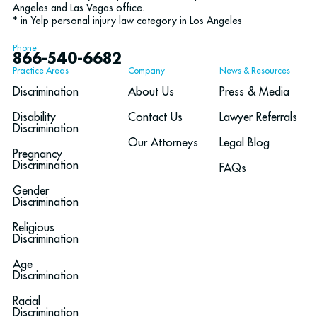
Angeles and Las Vegas office.
* in Yelp personal injury law category in Los Angeles
Phone
866-540-6682
Practice Areas
Company
News & Resources
Discrimination
About Us
Press & Media
Disability
Contact Us
Lawyer Referrals
Discrimination
Our Attorneys
Legal Blog
Pregnancy
Discrimination
FAQs
Gender
Discrimination
Religious
Discrimination
Age
Discrimination
Racial
Discrimination