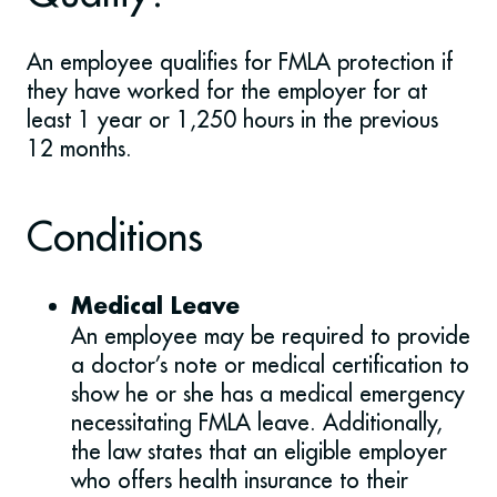
An employee qualifies for FMLA protection if
they have worked for the employer for at
least 1 year or 1,250 hours in the previous
12 months.
Conditions
Medical Leave
An employee may be required to provide
a doctor’s note or medical certification to
show he or she has a medical emergency
necessitating FMLA leave. Additionally,
the law states that an eligible employer
who offers health insurance to their