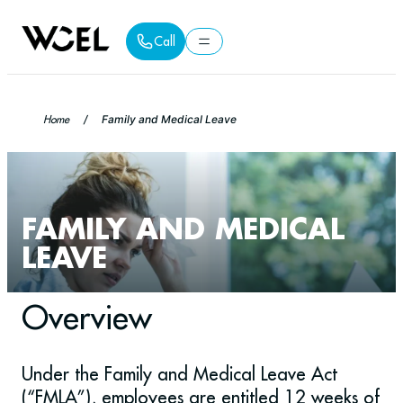
Call
Call
Home
/
Family and Medical Leave
FAMILY AND MEDICAL
LEAVE
Overview
Under the Family and Medical Leave Act
(“FMLA”), employees are entitled 12 weeks of