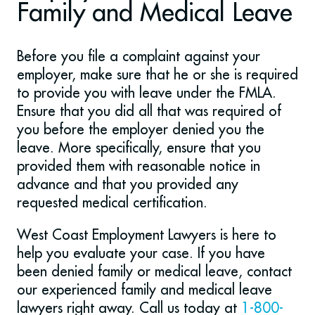
Family and Medical Leave
Before you file a complaint against your
employer, make sure that he or she is required
to provide you with leave under the FMLA.
Ensure that you did all that was required of
you before the employer denied you the
leave. More specifically, ensure that you
provided them with reasonable notice in
advance and that you provided any
requested medical certification.
West Coast Employment Lawyers is here to
help you evaluate your case. If you have
been denied family or medical leave, contact
our experienced family and medical leave
lawyers right away. Call us today at
1-800-