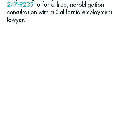
247-9235
to for a free, no-obligation
consultation with a California employment
lawyer.