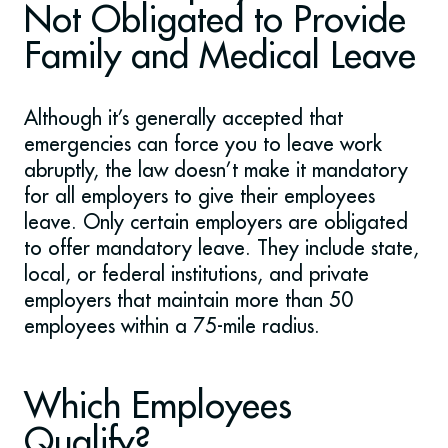
Not Obligated to Provide
Family and Medical Leave
Although it’s generally accepted that
emergencies can force you to leave work
abruptly, the law doesn’t make it mandatory
for all employers to give their employees
leave. Only certain employers are obligated
to offer mandatory leave. They include state,
local, or federal institutions, and private
employers that maintain more than 50
employees within a 75-mile radius.
Which Employees
Qualify?