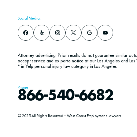
Social Media:
Attorney advertising. Prior results do not guarantee similar ou
accept service and ex parte notice at our Los Angeles and Las 
* in Yelp personal injury law category in Los Angeles
Phone
866-540-6682
© 2025 All Rights Reserved – West Coast Employment Lawyers