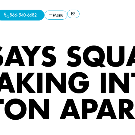
ES
866-540-6682
Menu
ES
Menu
866-540-6682
SAYS SQU
AKING IN
TON APA