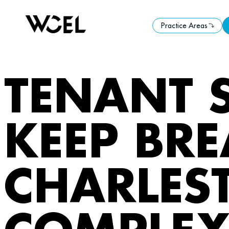
Practice Areas
Practice Areas
TENANT 
KEEP BRE
CHARLES