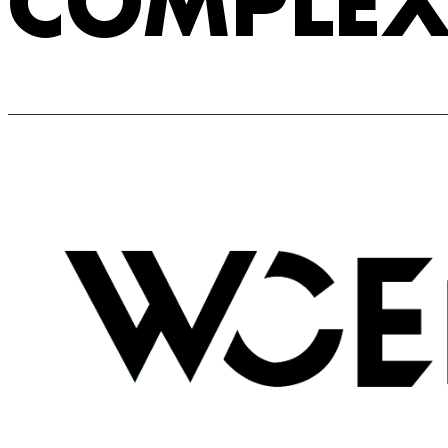
COMPLE