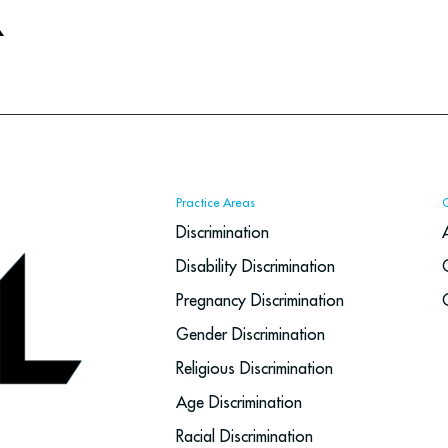
X
Practice Areas
Discrimination
Disability Discrimination
Pregnancy Discrimination
Gender Discrimination
Religious Discrimination
Age Discrimination
Racial Discrimination