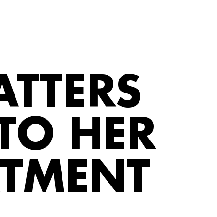
ATTERS
TO HER
RTMENT