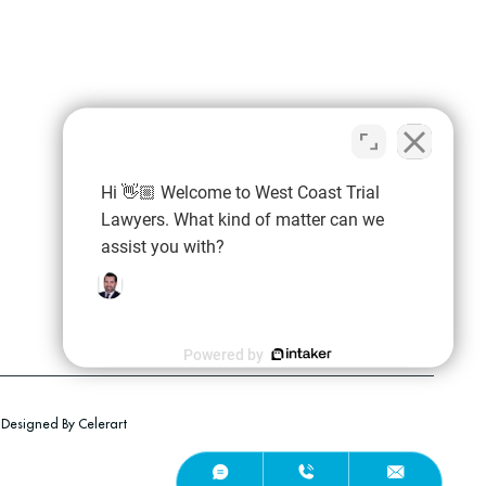
Hi 👋🏼 Welcome to West Coast Trial
Lawyers. What kind of matter can we
assist you with?
Powered by
Employment Discrimination
Employment Termination
Designed By Celerart