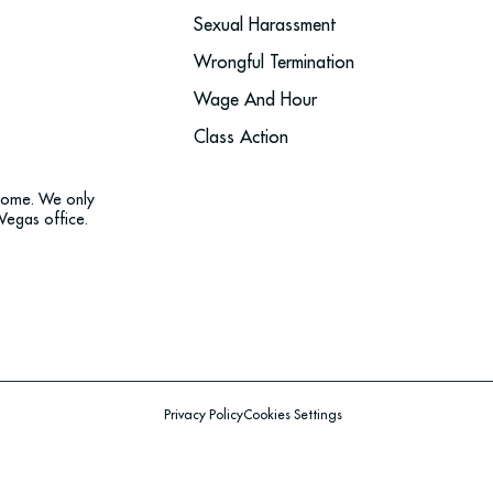
Sexual Harassment
Wrongful Termination
Wage And Hour
Class Action
tcome. We only
Vegas office.
Privacy Policy
Cookies Settings