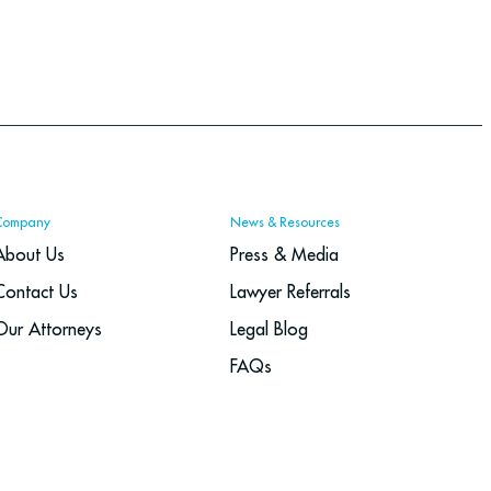
Company
News & Resources
About Us
Press & Media
Contact Us
Lawyer Referrals
Our Attorneys
Legal Blog
FAQs