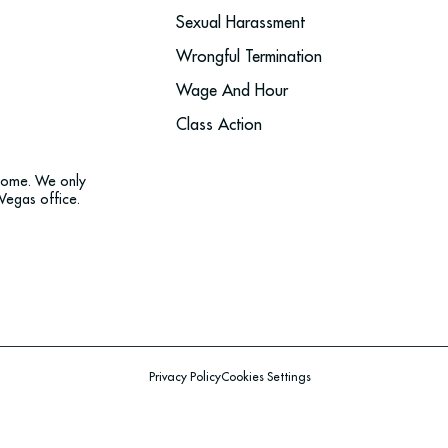
Sexual Harassment
Wrongful Termination
Wage And Hour
Class Action
tcome. We only
Vegas office.
Privacy Policy
Cookies Settings