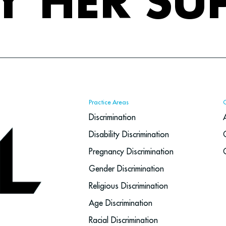
Y HER SU
Practice Areas
Discrimination
Disability Discrimination
Pregnancy Discrimination
Gender Discrimination
Religious Discrimination
Age Discrimination
Racial Discrimination