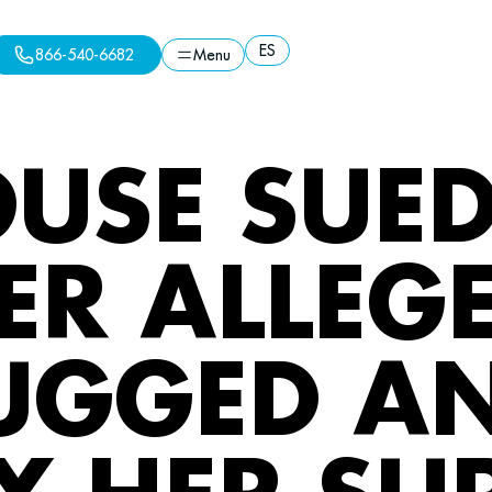
ES
866-540-6682
Menu
ES
Menu
866-540-6682
USE SUED
R ALLEGE
UGGED A