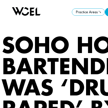
Practice Areas
Practice Areas
SOHO HO
BARTENDE
WAS ‘DR