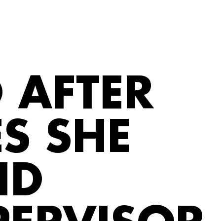
 AFTER
S SHE
ND