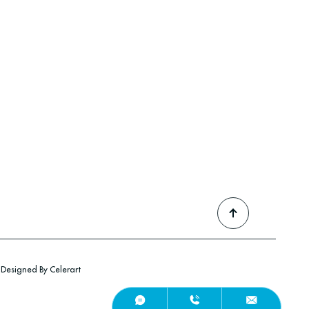
Designed By Celerart