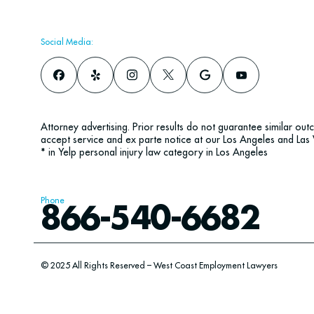
Social Media:
Attorney advertising. Prior results do not guarantee similar ou
accept service and ex parte notice at our Los Angeles and Las 
* in Yelp personal injury law category in Los Angeles
Phone
866-540-6682
© 2025 All Rights Reserved – West Coast Employment Lawyers