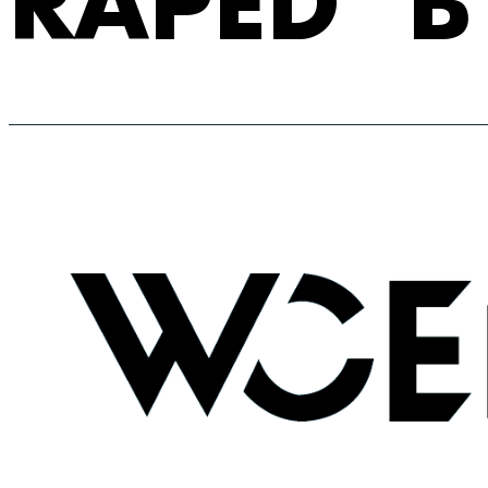
RAPED’ B