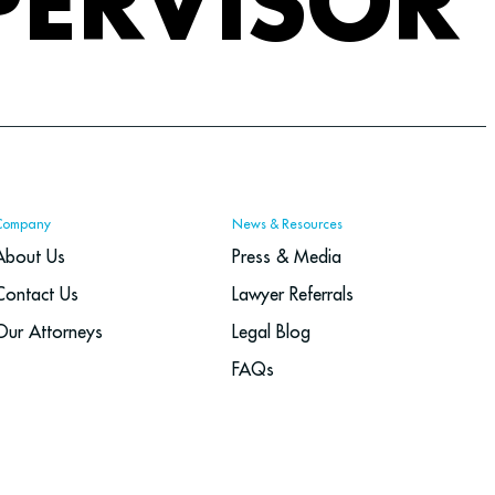
PERVISOR
Company
News & Resources
About Us
Press & Media
Contact Us
Lawyer Referrals
Our Attorneys
Legal Blog
FAQs