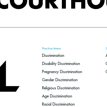
 COURTHO
Practice Areas
Discrimination
Disability Discrimination
Pregnancy Discrimination
Gender Discrimination
Religious Discrimination
Age Discrimination
Racial Discrimination