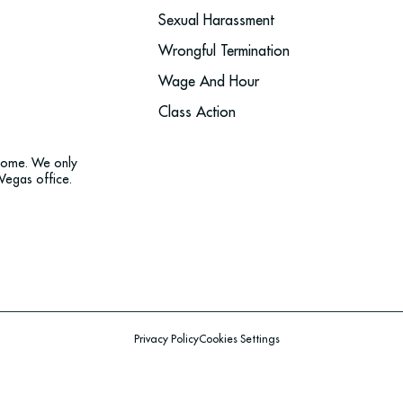
Sexual Harassment
Wrongful Termination
Wage And Hour
Class Action
tcome. We only
Vegas office.
Privacy Policy
Cookies Settings