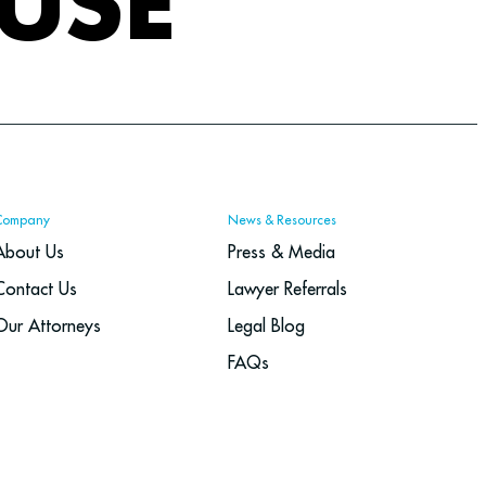
USE
Company
News & Resources
About Us
Press & Media
Contact Us
Lawyer Referrals
Our Attorneys
Legal Blog
FAQs