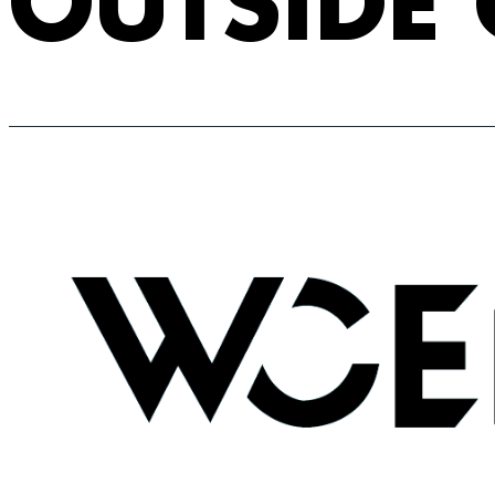
OUTSIDE