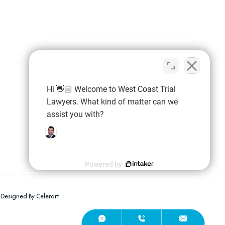
Hi 👋🏼 Welcome to West Coast Trial
Lawyers. What kind of matter can we
assist you with?
Powered by
Employment Discrimination
Employment Termination
Designed By Celerart