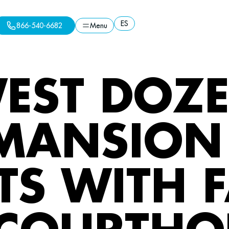
ES
866-540-6682
Menu
ES
Menu
866-540-6682
EST DOZE
MANSION 
TS WITH 