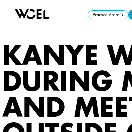
Practice Areas
Practice Areas
KANYE W
DURING 
AND MEE