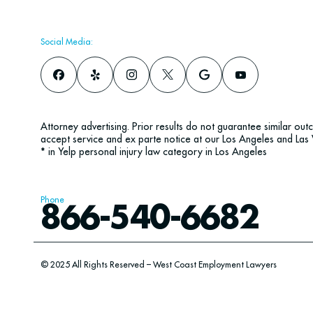
Social Media:
Attorney advertising. Prior results do not guarantee similar ou
accept service and ex parte notice at our Los Angeles and Las 
* in Yelp personal injury law category in Los Angeles
Phone
866-540-6682
© 2025 All Rights Reserved – West Coast Employment Lawyers