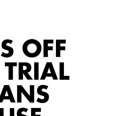
S OFF
TRIAL
FANS