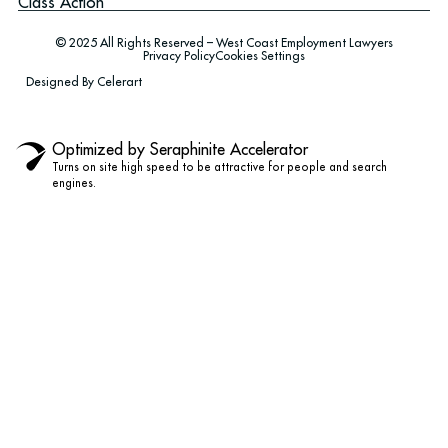
Class Action
© 2025 All Rights Reserved – West Coast Employment Lawyers
Privacy Policy
Cookies Settings
Designed By Celerart
Optimized by Seraphinite Accelerator
Turns on site high speed to be attractive for people and search
engines.