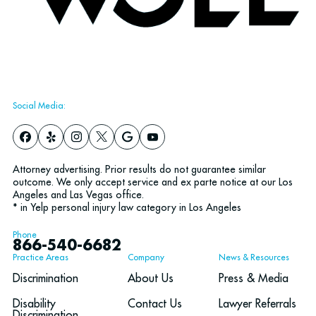
Social Media:
Attorney advertising. Prior results do not guarantee similar
outcome. We only accept service and ex parte notice at our Los
Angeles and Las Vegas office.
* in Yelp personal injury law category in Los Angeles
Phone
866-540-6682
Practice Areas
Company
News & Resources
Discrimination
About Us
Press & Media
Disability
Contact Us
Lawyer Referrals
Discrimination