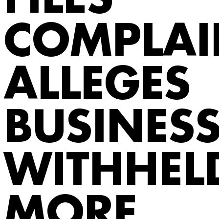
FILES
COMPLAI
ALLEGES
BUSINES
WITHHEL
MORE