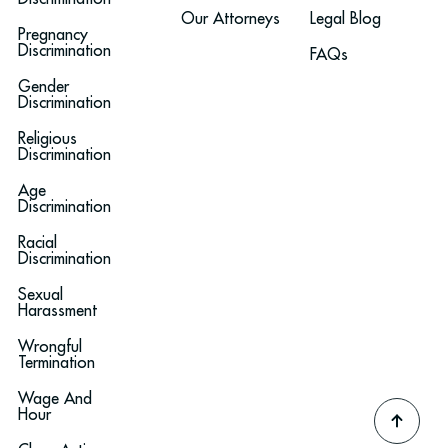
Our Attorneys
Legal Blog
Pregnancy
Discrimination
FAQs
Gender
Discrimination
Religious
Discrimination
Age
Discrimination
Racial
Discrimination
Sexual
Harassment
Wrongful
Termination
Wage And
Hour