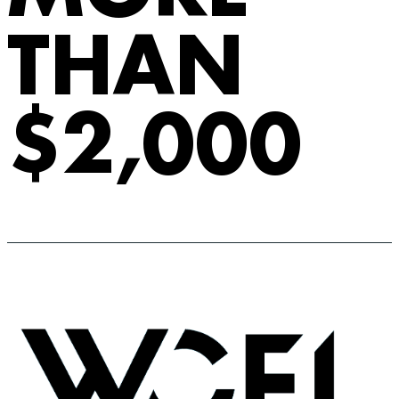
THAN
$2,000