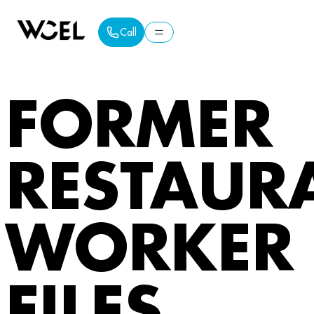
Call
Call
FORMER
RESTAUR
WORKER